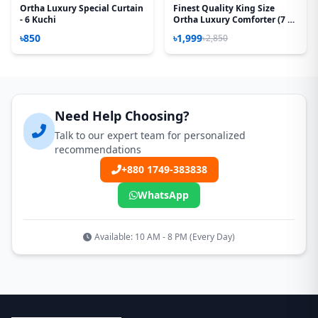
Ortha Luxury Special Curtain
Finest Quality King Size
- 6 Kuchi
Ortha Luxury Comforter (7 X
7.5 Feet) – Feather Touch
৳850
৳1,999
৳2,850
Padding – Snow Orange
Need Help Choosing?
Talk to our expert team for personalized
recommendations
+880 1749-383838
WhatsApp
Available: 10 AM - 8 PM (Every Day)