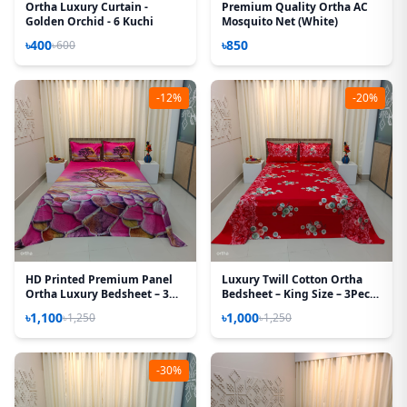
Ortha Luxury Curtain -
Premium Quality Ortha AC
Golden Orchid - 6 Kuchi
Mosquito Net (White)
৳400
৳850
৳600
-12%
-20%
HD Printed Premium Panel
Luxury Twill Cotton Ortha
Ortha Luxury Bedsheet – 3
Bedsheet – King Size – 3Pecs
Pecs Set – Pink Desert
– Snow Red
৳1,100
৳1,000
৳1,250
৳1,250
(Quality Improved)
-30%