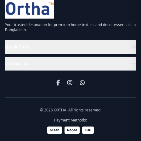
Your trusted destination for premium home textiles and decor essentials in
Bangladesh.
Quick Links
Contact Us
© 2026 ORTHA. All rights reserved.
Payment Methods:
bKash
Nagad
COD