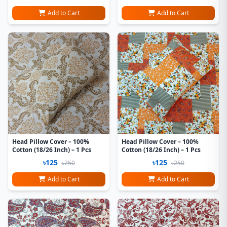
Add to Cart
Add to Cart
Head Pillow Cover – 100%
Head Pillow Cover – 100%
Cotton (18/26 Inch) – 1 Pcs
Cotton (18/26 Inch) – 1 Pcs
৳125
৳125
৳250
৳250
Add to Cart
Add to Cart