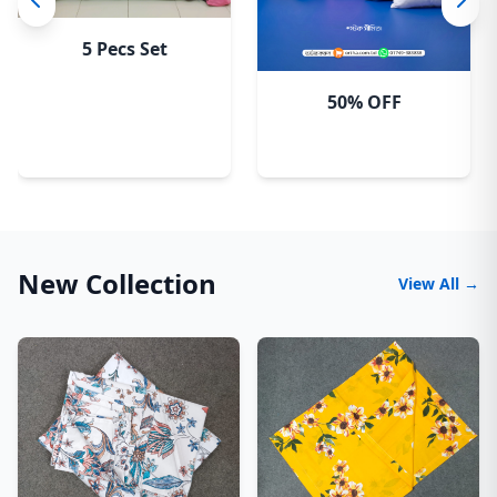
5 Pecs Set
50% OFF
New Collection
View All →