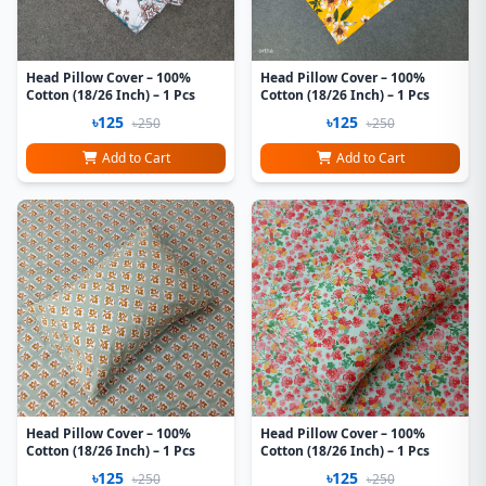
Head Pillow Cover – 100%
Head Pillow Cover – 100%
Cotton (18/26 Inch) – 1 Pcs
Cotton (18/26 Inch) – 1 Pcs
৳125
৳125
৳250
৳250
Add to Cart
Add to Cart
Head Pillow Cover – 100%
Head Pillow Cover – 100%
Cotton (18/26 Inch) – 1 Pcs
Cotton (18/26 Inch) – 1 Pcs
৳125
৳125
৳250
৳250