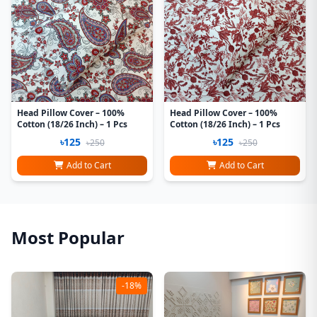
Head Pillow Cover – 100%
Head Pillow Cover – 100%
Cotton (18/26 Inch) – 1 Pcs
Cotton (18/26 Inch) – 1 Pcs
৳125
৳125
৳250
৳250
Add to Cart
Add to Cart
Most Popular
-18%