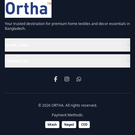
Your trusted destination for premium home textiles and decor essentials in
Bangladesh.
Quick Links
Contact Us
© 2026 ORTHA. All rights reserved.
Payment Methods:
bKash
Nagad
COD