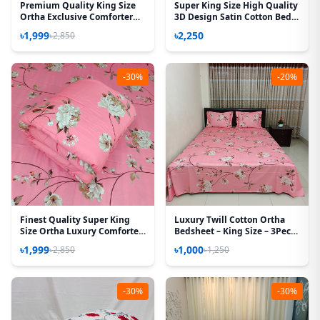
Premium Quality King Size
Super King Size High Quality
Ortha Exclusive Comforter
3D Design Satin Cotton Bed
(85 X 90 Inch) – Forest Rose
Sheet – 3 Pecs Set – Sea
৳1,999
৳2,250
৳2,850
Green
-30%
-20%
Finest Quality Super King
Luxury Twill Cotton Ortha
Size Ortha Luxury Comforter
Bedsheet – King Size – 3Pecs
(85 X 95 Inch) – Feather Touch
Set - Lota Pink
৳1,999
৳1,000
৳2,850
৳1,250
Padding – Lota Pink
-30%
-30%