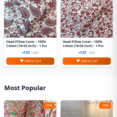
Head Pillow Cover – 100%
Head Pillow Cover – 100%
Cotton (18/26 Inch) – 1 Pcs
Cotton (18/26 Inch) – 1 Pcs
৳125
৳125
৳250
৳250
Add to Cart
Add to Cart
Most Popular
-30%
-20%