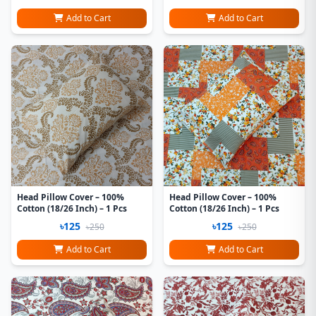
Add to Cart
Add to Cart
Head Pillow Cover – 100%
Head Pillow Cover – 100%
Cotton (18/26 Inch) – 1 Pcs
Cotton (18/26 Inch) – 1 Pcs
৳125
৳125
৳250
৳250
Add to Cart
Add to Cart