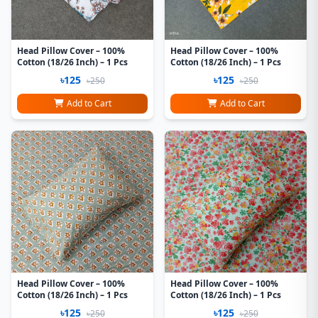
Head Pillow Cover – 100%
Head Pillow Cover – 100%
Cotton (18/26 Inch) – 1 Pcs
Cotton (18/26 Inch) – 1 Pcs
৳125
৳125
৳250
৳250
Add to Cart
Add to Cart
Head Pillow Cover – 100%
Head Pillow Cover – 100%
Cotton (18/26 Inch) – 1 Pcs
Cotton (18/26 Inch) – 1 Pcs
৳125
৳125
৳250
৳250