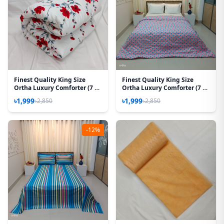
Finest Quality King Size
Finest Quality King Size
Ortha Luxury Comforter (7 X
Ortha Luxury Comforter (7 X
7.5 Feet) – Feather Touch
7.5 Feet) - Feather Touch
৳1,999
৳1,999
৳2,850
৳2,850
Padding – Red Splash
Padding - Wedding Pink
-12%