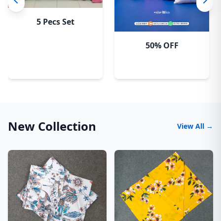
5 Pecs Set
50% OFF
New Collection
View All →