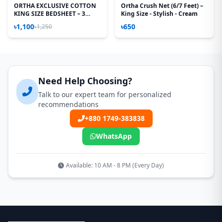
ORTHA EXCLUSIVE COTTON
Ortha Crush Net (6/7 Feet) –
KING SIZE BEDSHEET – 3
King Size - Stylish - Cream
PECS SET – STRIPE
৳1,100
৳650
৳1,250
Need Help Choosing?
Talk to our expert team for personalized
recommendations
+880 1749-383838
WhatsApp
Available: 10 AM - 8 PM (Every Day)