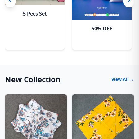
5 Pecs Set
50% OFF
New Collection
View All →