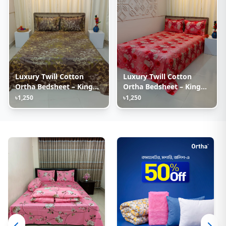
Luxury Twill Cotton
Luxury Twill Cotton
Ortha Bedsheet – King
Ortha Bedsheet – King
Size – 3Pecs – Golden
Size – 3Pecs – Happy
৳1,250
৳1,250
Brown
Pink Rose