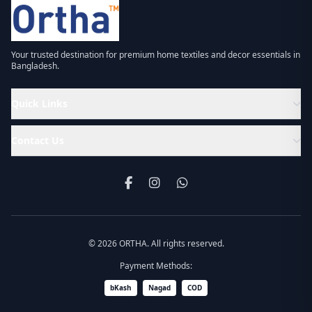
Your trusted destination for premium home textiles and decor essentials in
Bangladesh.
Quick Links
Contact Us
© 2026 ORTHA. All rights reserved.
Payment Methods:
bKash
Nagad
COD