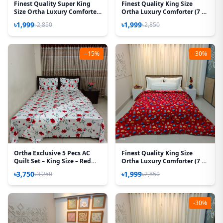
Finest Quality Super King
Finest Quality King Size
Size Ortha Luxury Comforter
Ortha Luxury Comforter (7 X
(85 X 95 Inch) - Feather Touch
7.5 Feet) - Feather Touch
৳1,999
৳1,999
৳2,850
৳2,850
Padding - Golden Forest
Padding – T Yellow
--15%
-30%
Ortha Exclusive 5 Pecs AC
Finest Quality King Size
Quilt Set – King Size – Red
Ortha Luxury Comforter (7 X
Rose
7.5 Feet) – Feather Touch
৳3,750
৳1,999
৳3,250
৳2,850
Padding – Baby Car
-30%