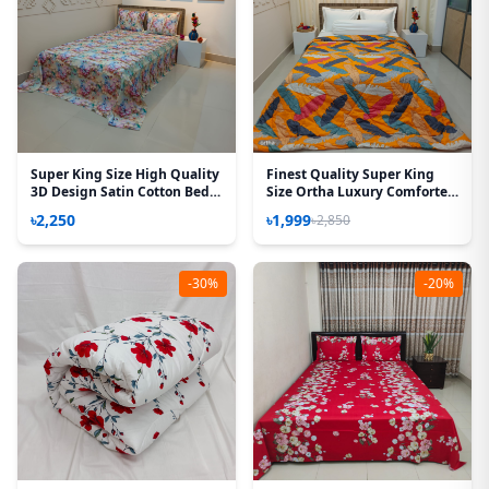
Super King Size High Quality
Finest Quality Super King
3D Design Satin Cotton Bed
Size Ortha Luxury Comforter
Sheet – 3 Pecs Set – Azalea
(85 X 95 Inch) - Feather Touch
৳2,250
৳1,999
৳2,850
Padding - Kalapata Yellow
-30%
-20%