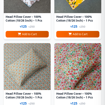
Head Pillow Cover – 100%
Head Pillow Cover – 100%
Cotton (18/26 Inch) – 1 Pcs
Cotton (18/26 Inch) – 1 Pcs
৳125
৳125
৳250
৳250
Add to Cart
Add to Cart
Head Pillow Cover – 100%
Head Pillow Cover – 100%
Cotton (18/26 Inch) – 1 Pcs
Cotton (18/26 Inch) – 1 Pcs
৳125
৳125
৳250
৳250