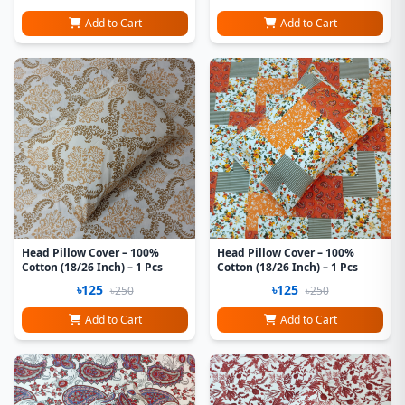
Add to Cart
Add to Cart
Head Pillow Cover – 100%
Head Pillow Cover – 100%
Cotton (18/26 Inch) – 1 Pcs
Cotton (18/26 Inch) – 1 Pcs
৳125
৳125
৳250
৳250
Add to Cart
Add to Cart