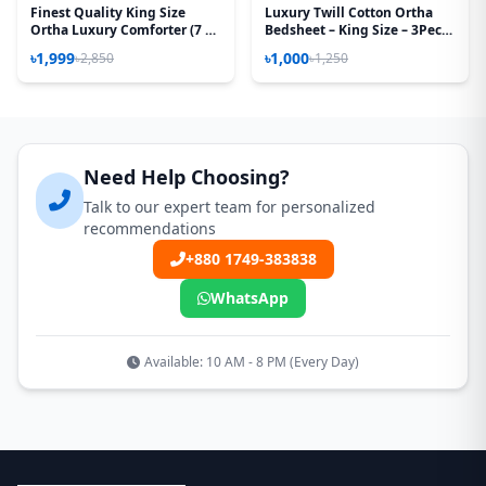
Finest Quality King Size
Luxury Twill Cotton Ortha
Ortha Luxury Comforter (7 X
Bedsheet – King Size – 3Pecs
7.5 Feet) - Feather Touch
– T Red
৳1,999
৳1,000
৳2,850
৳1,250
Padding - Red Spalsh
Need Help Choosing?
Talk to our expert team for personalized
recommendations
+880 1749-383838
WhatsApp
Available: 10 AM - 8 PM (Every Day)