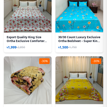
Export Quality King Size
30/30 Count Luxury Exclusive
Ortha Exclusive Comforter
Ortha Bedsheet – Super King
(85 X 90 Inch) – Love Rose
Size – 3 Pecs Set – Neon Sky
৳1,999
৳1,500
৳2,850
৳1,750
-30%
-30%