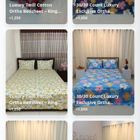
Luxury Twill Cotton
30/30 Count Luxury
Ortha Bedsheet – King
Exclusive Ortha
Size – 3Pecs – Happy Ash
Bedsheet – King Size – 3
৳1,250
৳1,650
Rose
Pecs Set – Pastel Ash
Luxury Twill Cotton
30/30 Count Luxury
Ortha Bedsheet – King
Exclusive Ortha
Size – 3Pecs – Cosmos
Bedsheet – King Size – 3
৳1,250
৳1,650
Pecs Set – Pastel Sky