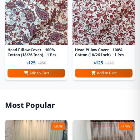
Head Pillow Cover – 100%
Head Pillow Cover – 100%
Cotton (18/26 Inch) – 1 Pcs
Cotton (18/26 Inch) – 1 Pcs
৳125
৳125
৳250
৳250
Add to Cart
Add to Cart
Most Popular
-30%
-14%