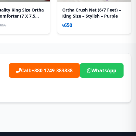
ality King Size Ortha
Ortha Crush Net (6/7 Feet) –
omforter (7 X 7.5
King Size – Stylish – Purple
Feather Touch Padding
৳650
,850
Call:
+880 1749-383838
WhatsApp