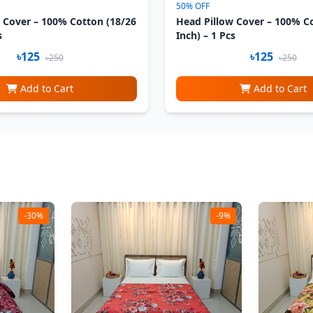
50% OFF
 Cover – 100% Cotton (18/26
Head Pillow Cover – 100% C
s
Inch) – 1 Pcs
৳125
৳125
৳250
৳250
Add to Cart
Add to Cart
-30%
-9%