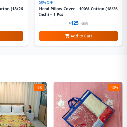
50% OFF
otton (18/26
Head Pillow Cover – 100% Cotton (18/26
Inch) – 1 Pcs
৳125
৳250
Add to Cart
-9%
-13%