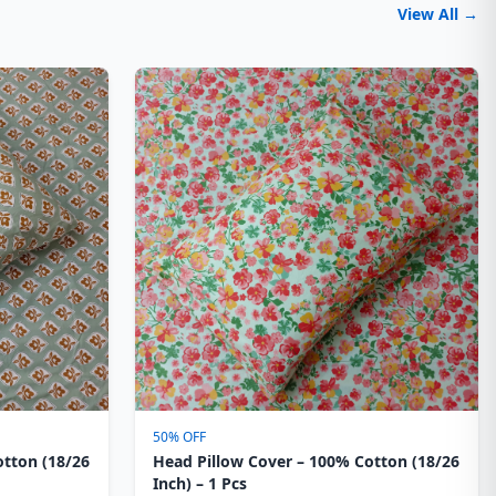
View All →
50% OFF
otton (18/26
Head Pillow Cover – 100% Cotton (18/26
Inch) – 1 Pcs