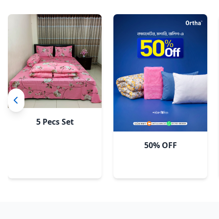
5 Pecs Set
50% OFF