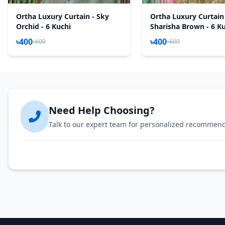
Ortha Luxury Curtain - Sky
Ortha Luxury Curtain
Orchid - 6 Kuchi
Sharisha Brown - 6 K
৳400
৳400
৳600
৳600
Need Help Choosing?
Talk to our expert team for personalized recommen