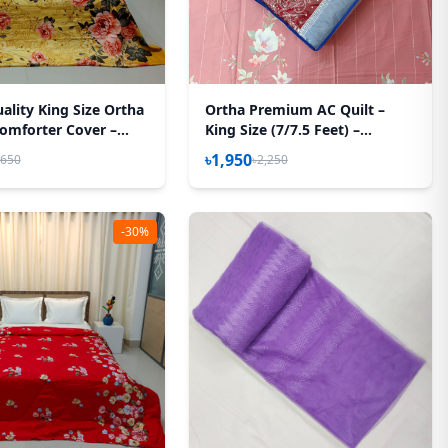
ality King Size Ortha
Ortha Premium AC Quilt –
omforter Cover –
King Size (7/7.5 Feet) –
ystem – 85*90 Inch –
Megenta Box
৳1,950
,650
৳2,250
orest
-30%