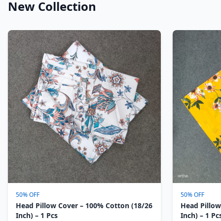
New Collection
50% OFF
50% OFF
Head Pillow Cover – 100% Cotton (18/26
Head Pillow
Inch) – 1 Pcs
Inch) – 1 Pc