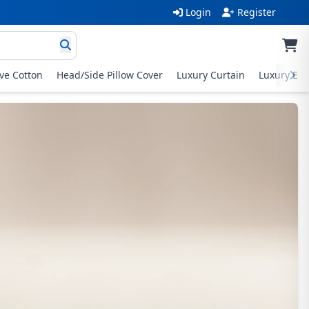
Login
Register
ive Cotton
Head/Side Pillow Cover
Luxury Curtain
Luxury Exc