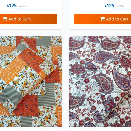
৳125
৳125
৳250
৳250
Add to Cart
Add to Cart