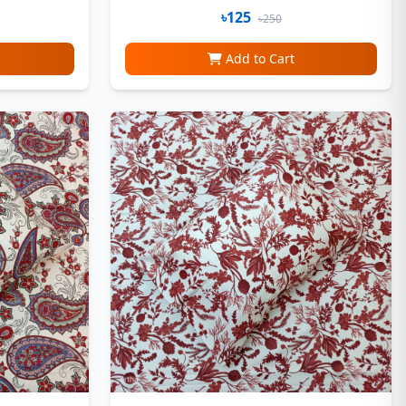
৳125
৳250
Add to Cart