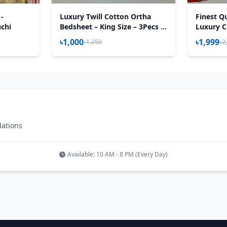
 -
Luxury Twill Cotton Ortha
Finest Qu
uchi
Bedsheet – King Size – 3Pecs –
Luxury C
New Maroon Box
Feet) - 
৳1,000
৳1,999
৳1,250
৳2
– T Red
dations
Available: 10 AM - 8 PM (Every Day)