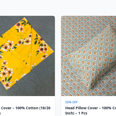
50% OFF
 Cover – 100% Cotton (18/26
Head Pillow Cover – 100% C
s
Inch) – 1 Pcs