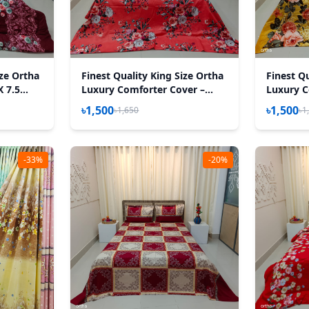
ize Ortha
Finest Quality King Size Ortha
Finest Qu
X 7.5
Luxury Comforter Cover –
Luxury C
h Padding
Zipper System – 85*90 Inch –
Zipper S
৳1,500
৳1,500
৳1,650
৳1
P Misti
Golden F
-33%
-20%