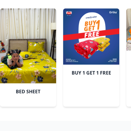
BUY 1 GET 1 FREE
BED SHEET