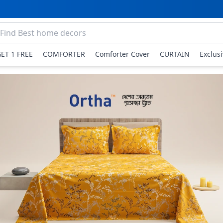
GET 1 FREE
COMFORTER
Comforter Cover
CURTAIN
Exclus