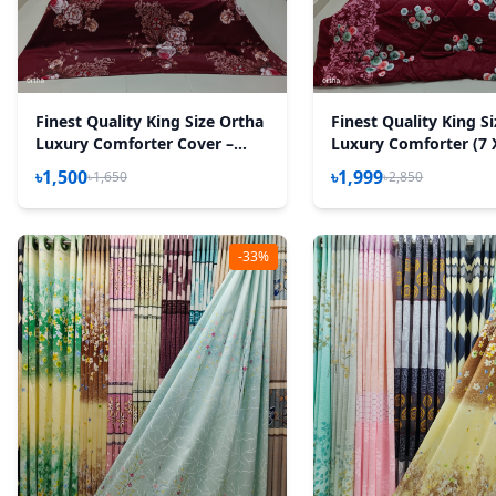
Finest Quality King Size Ortha
Finest Quality King S
Luxury Comforter Cover –
Luxury Comforter (7 
Zipper System – 85*90 Inch –
Feet) – Feather Touc
৳1,500
৳1,999
৳1,650
৳2,850
Best Selling
– Snow Maroon
-33%