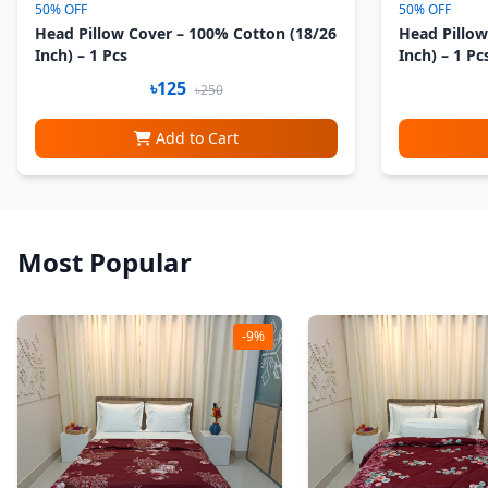
50% OFF
50% OFF
Head Pillow Cover – 100% Cotton (18/26
Head Pillow
Inch) – 1 Pcs
Inch) – 1 Pc
৳125
৳250
Add to Cart
Most Popular
-9%