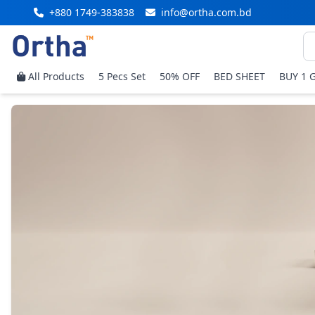
+880 1749-383838
info@ortha.com.bd
All Products
5 Pecs Set
50% OFF
BED SHEET
BUY 1 