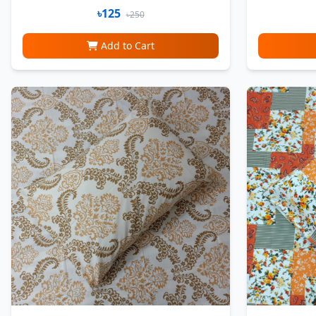
৳125
৳250
Add to Cart