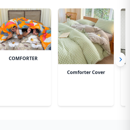
COMFORTER
Comforter Cover