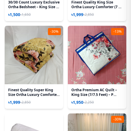
30/30 Count Luxury Exclusive
Finest Quality King Size
Ortha Bedsheet – King Size –
Ortha Luxury Comforter (7 X
3 Pecs Set – Blue Lota
7.5 Feet) – Feather Touch
৳1,500
৳1,999
৳1,650
৳2,850
Padding – Purple Box
-30%
-13%
Finest Quality Super King
Ortha Premium AC Quilt –
Size Ortha Luxury Comforter
King Size (7/7.5 Feet) – P
(85 X 95 Inch) - Feather Touch
White
৳1,999
৳1,950
৳2,850
৳2,250
Padding - Golden Forest
-30%