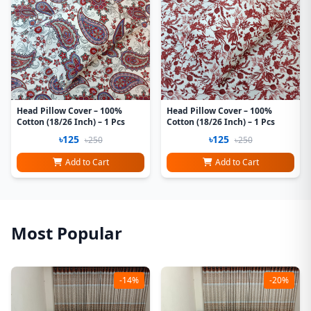
Head Pillow Cover – 100%
Head Pillow Cover – 100%
Cotton (18/26 Inch) – 1 Pcs
Cotton (18/26 Inch) – 1 Pcs
৳125
৳125
৳250
৳250
Add to Cart
Add to Cart
Most Popular
-14%
-20%