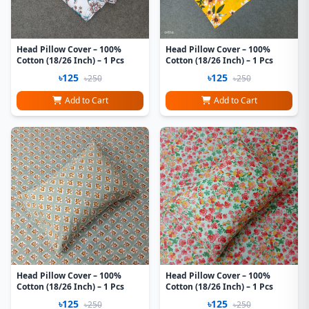
Head Pillow Cover – 100%
Head Pillow Cover – 100%
Cotton (18/26 Inch) – 1 Pcs
Cotton (18/26 Inch) – 1 Pcs
৳125
৳125
৳250
৳250
Add to Cart
Add to Cart
Head Pillow Cover – 100%
Head Pillow Cover – 100%
Cotton (18/26 Inch) – 1 Pcs
Cotton (18/26 Inch) – 1 Pcs
৳125
৳125
৳250
৳250