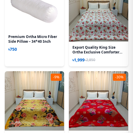
Premium Ortha Micro Fiber
Side Pillow – 34*40 Inch
Export Quality King Size
৳750
Ortha Exclusive Comforter
(85 X 90 Inch) – Love Rose
৳1,999
৳2,850
-9%
-30%