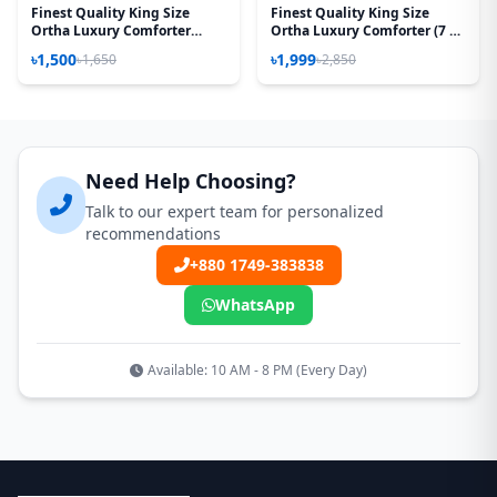
Finest Quality King Size
Finest Quality King Size
Ortha Luxury Comforter
Ortha Luxury Comforter (7 X
Cover – Zipper System –
7.5 Feet) - Feather Touch
৳1,500
৳1,999
৳1,650
৳2,850
85*90 Inch – Golden Forest
Padding - China Red
Need Help Choosing?
Talk to our expert team for personalized
recommendations
+880 1749-383838
WhatsApp
Available: 10 AM - 8 PM (Every Day)