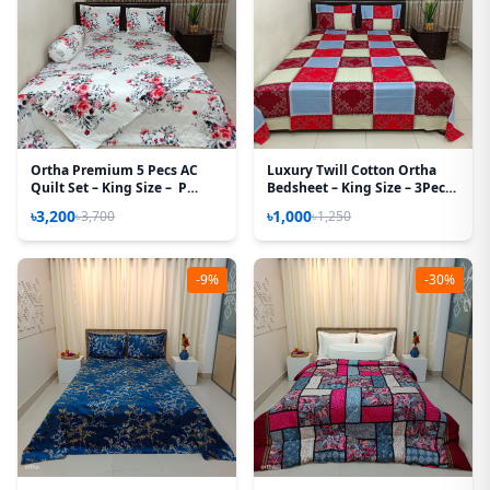
Ortha Premium 5 Pecs AC
Luxury Twill Cotton Ortha
Quilt Set – King Size – P
Bedsheet – King Size – 3Pecs
White
– Magenta Box
৳3,200
৳1,000
৳3,700
৳1,250
-9%
-30%