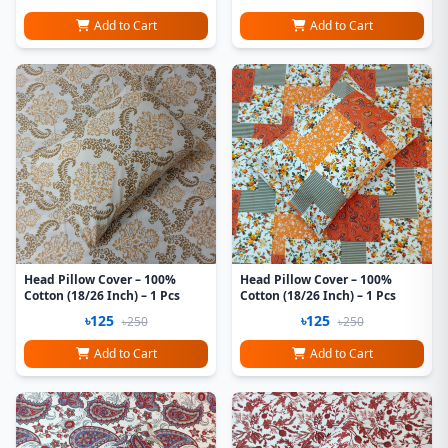
Add to Cart
Add to Cart
Head Pillow Cover – 100%
Head Pillow Cover – 100%
Cotton (18/26 Inch) – 1 Pcs
Cotton (18/26 Inch) – 1 Pcs
৳125
৳125
৳250
৳250
Add to Cart
Add to Cart