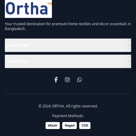
Your trusted destination for premium home textiles and decor essentials in
Bangladesh.
Quick Links
Contact Us
© 2026 ORTHA. All rights reserved.
Payment Methods:
bKash
Nagad
COD