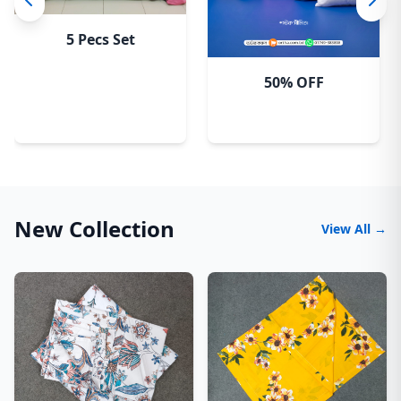
5 Pecs Set
50% OFF
New Collection
View All →