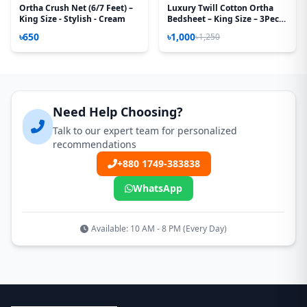
Ortha Crush Net (6/7 Feet) –
Luxury Twill Cotton Ortha
King Size - Stylish - Cream
Bedsheet – King Size – 3Pecs
– U Loop Brown
৳650
৳1,000
৳1,250
Need Help Choosing?
Talk to our expert team for personalized
recommendations
+880 1749-383838
WhatsApp
Available: 10 AM - 8 PM (Every Day)