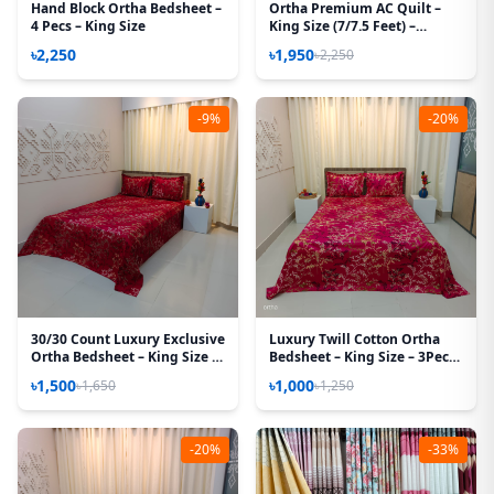
Hand Block Ortha Bedsheet –
Ortha Premium AC Quilt –
4 Pecs – King Size
King Size (7/7.5 Feet) –
Megenta Box
৳2,250
৳1,950
৳2,250
-9%
-20%
30/30 Count Luxury Exclusive
Luxury Twill Cotton Ortha
Ortha Bedsheet – King Size –
Bedsheet – King Size – 3Pecs
3 Pecs Set – Maroon Lota
– Golden Magenta
৳1,500
৳1,000
৳1,650
৳1,250
-20%
-33%