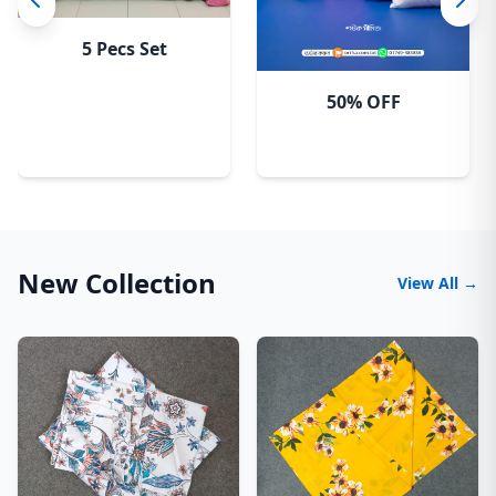
5 Pecs Set
50% OFF
New Collection
View All →