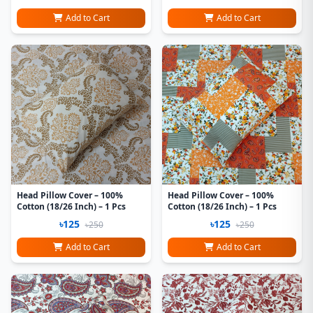
Add to Cart
Add to Cart
Head Pillow Cover – 100%
Head Pillow Cover – 100%
Cotton (18/26 Inch) – 1 Pcs
Cotton (18/26 Inch) – 1 Pcs
৳125
৳125
৳250
৳250
Add to Cart
Add to Cart