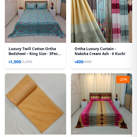
Luxury Twill Cotton Ortha
Ortha Luxury Curtain -
Bedsheet – King Size - 3Pecs -
Naksha Cream Ash - 6 Kuchi
Pori Paste
৳1,000
৳400
৳1,250
৳600
-20%