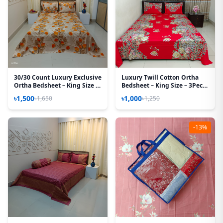
30/30 Count Luxury Exclusive
Luxury Twill Cotton Ortha
Ortha Bedsheet – King Size –
Bedsheet – King Size – 3Pecs
3 Pecs Set – Hazel leaf
– Flora Red Candy
৳1,500
৳1,000
৳1,650
৳1,250
-13%