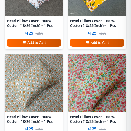
Head Pillow Cover – 100%
Head Pillow Cover – 100%
Cotton (18/26 Inch) – 1 Pcs
Cotton (18/26 Inch) – 1 Pcs
৳125
৳125
৳250
৳250
Add to Cart
Add to Cart
Head Pillow Cover – 100%
Head Pillow Cover – 100%
Cotton (18/26 Inch) – 1 Pcs
Cotton (18/26 Inch) – 1 Pcs
৳125
৳125
৳250
৳250