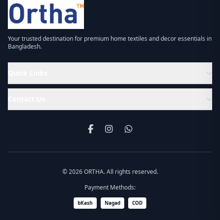
Your trusted destination for premium home textiles and decor essentials in
Bangladesh.
Quick Links
Contact Us
© 2026 ORTHA. All rights reserved.
Payment Methods:
bKash
Nagad
COD