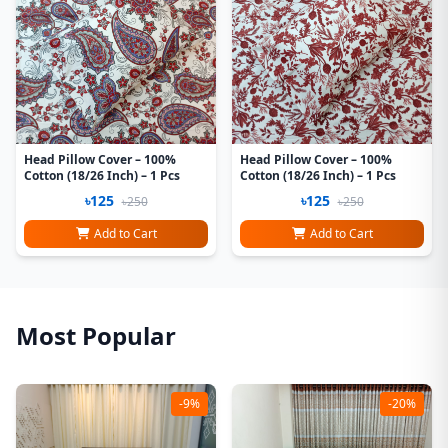
Head Pillow Cover – 100%
Head Pillow Cover – 100%
Cotton (18/26 Inch) – 1 Pcs
Cotton (18/26 Inch) – 1 Pcs
৳125
৳125
৳250
৳250
Add to Cart
Add to Cart
Most Popular
-9%
-20%