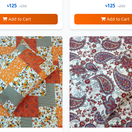
৳125
৳125
৳250
৳250
Add to Cart
Add to Cart