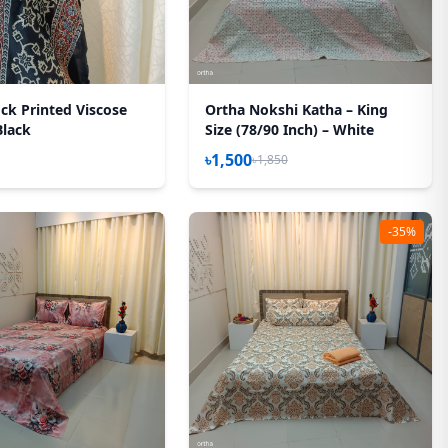
ck Printed Viscose
Ortha Nokshi Katha – King
Black
Size (78/90 Inch) – White
৳1,500
৳1,850
-35%