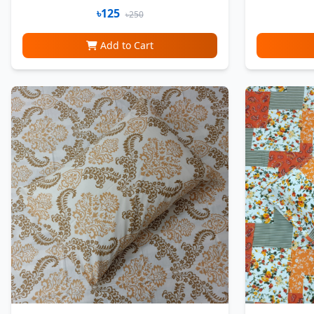
৳125
৳250
Add to Cart