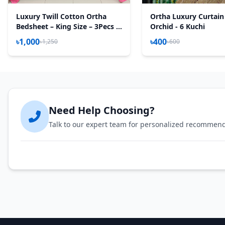
Luxury Twill Cotton Ortha
Ortha Luxury Curtain
Bedsheet – King Size – 3Pecs –
Orchid - 6 Kuchi
Lux Pink
৳1,000
৳400
৳1,250
৳600
Need Help Choosing?
Talk to our expert team for personalized recommen