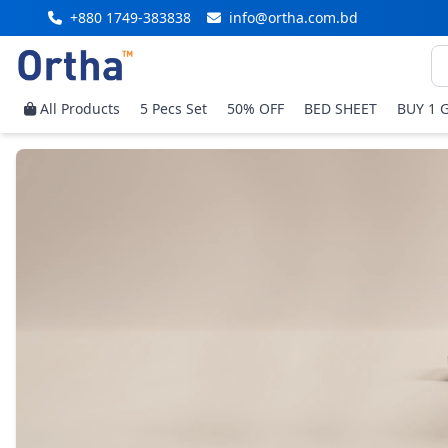
+880 1749-383838
info@ortha.com.bd
All Products
5 Pecs Set
50% OFF
BED SHEET
BUY 1 