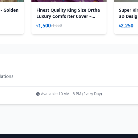
 - Golden
Finest Quality King Size Ortha
Super Ki
Luxury Comforter Cover –
3D Desig
Zipper System – 85*95 Inch –
Sheet – 3
৳1,500
৳2,250
৳1,650
Hit Purple
dations
Available: 10 AM - 8 PM (Every Day)