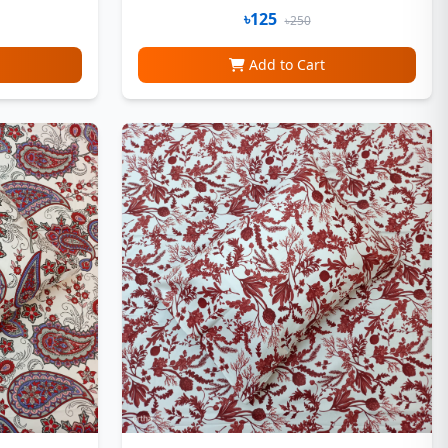
৳125
৳250
Add to Cart