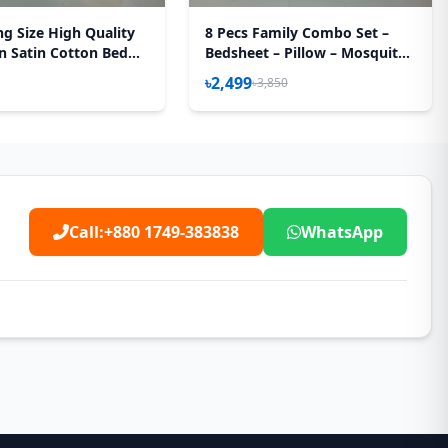
ng Size High Quality
8 Pecs Family Combo Set –
n Satin Cotton Bed
Bedsheet – Pillow – Mosquito
 Pecs Set – Pink Flora
Net
৳2,499
৳3,850
Call:
+880 1749-383838
WhatsApp