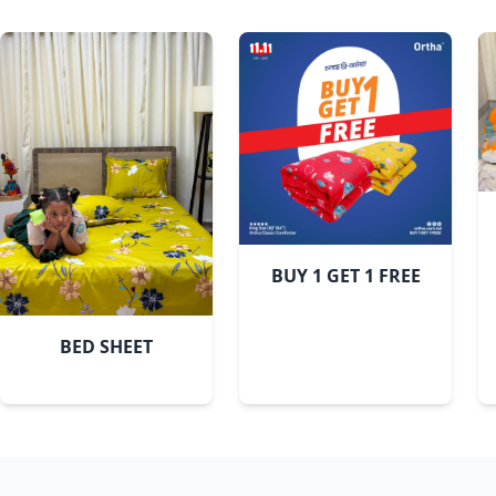
BUY 1 GET 1 FREE
BED SHEET