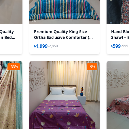
Quality
Premium Quality King Size
Hand Blo
on Bed
Ortha Exclusive Comforter (85
Shawl – 
Tuberose
X 90 Inch) – Stripe Blue
৳1,999
৳599
৳2,850
৳599
-33%
-9%