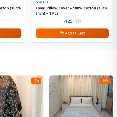
50% OFF
otton (18/26
Head Pillow Cover – 100% Cotton (18/26
Inch) – 1 Pcs
৳125
৳250
Add to Cart
-0%
-19%