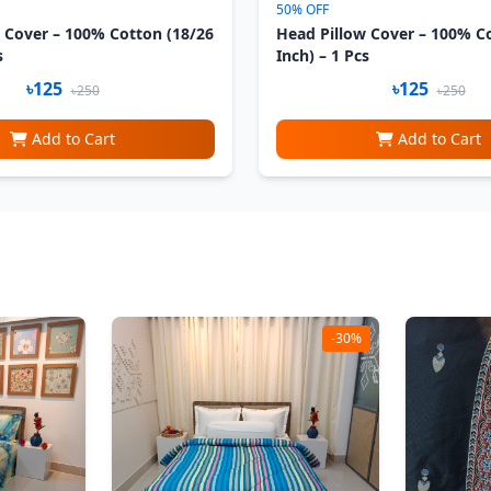
50% OFF
 Cover – 100% Cotton (18/26
Head Pillow Cover – 100% C
s
Inch) – 1 Pcs
৳125
৳125
৳250
৳250
Add to Cart
Add to Cart
-30%