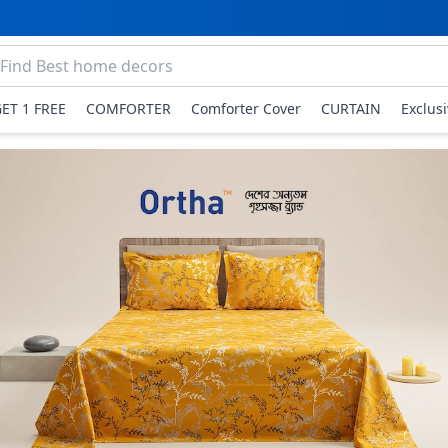
GET 1 FREE
COMFORTER
Comforter Cover
CURTAIN
Exclus