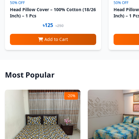
50% OFF
50% OFF
Head Pillow Cover – 100% Cotton (18/26
Head Pillow
Inch) – 1 Pcs
Inch) – 1 Pc
৳125
৳250
Add to Cart
Most Popular
-20%