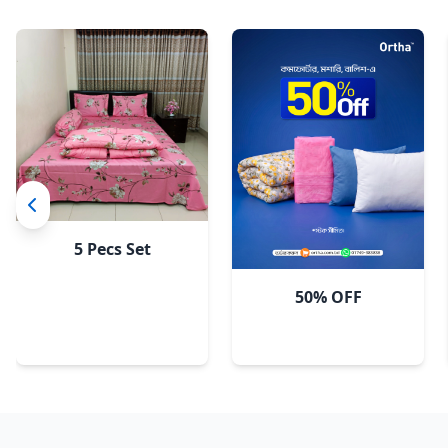
Sky
5 Pecs Set
50% OFF