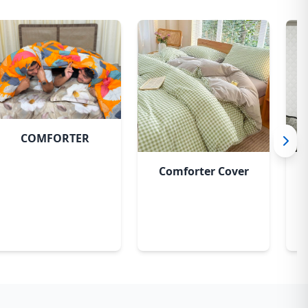
Bashonti
COMFORTER
Comforter Cover