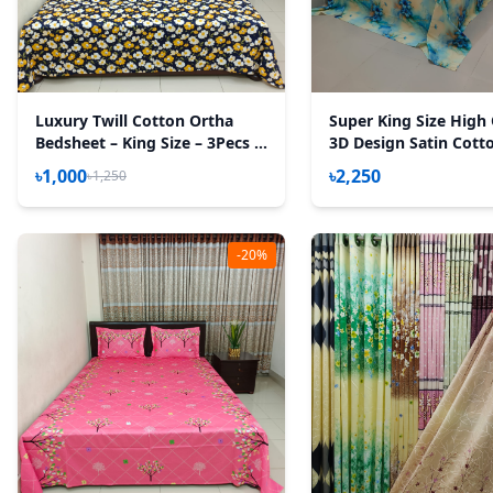
Luxury Twill Cotton Ortha
Super King Size High 
Bedsheet – King Size – 3Pecs –
3D Design Satin Cott
Blue Cosmos
Sheet – 3 Pecs Set – 
৳1,000
৳2,250
৳1,250
-20%