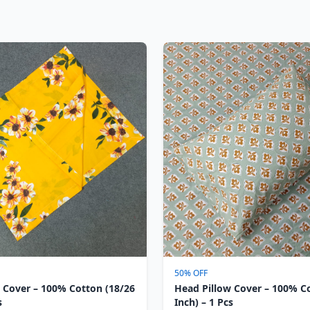
50% OFF
 Cover – 100% Cotton (18/26
Head Pillow Cover – 100% C
s
Inch) – 1 Pcs