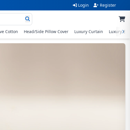
Login
Register
ive Cotton
Head/Side Pillow Cover
Luxury Curtain
Luxury Exc