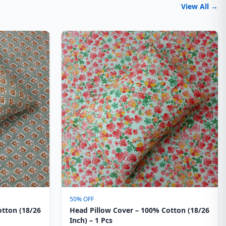
View All →
50% OFF
otton (18/26
Head Pillow Cover – 100% Cotton (18/26
Inch) – 1 Pcs