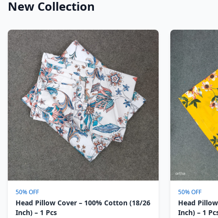
New Collection
50% OFF
50% OFF
Head Pillow Cover – 100% Cotton (18/26
Head Pillow
Inch) – 1 Pcs
Inch) – 1 Pc